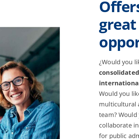
Offer
great
oppor
¿Would you li
consolidate
internation
Would you like
multicultural
team? Would y
collaborate in
for public adm