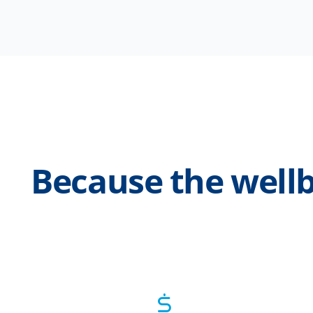
Because the wellb