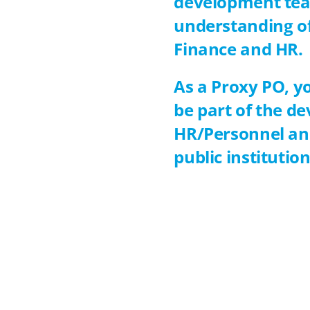
development tea
understanding of 
Finance and HR.
As a Proxy PO, yo
be part of the d
HR/Personnel and
public institutio