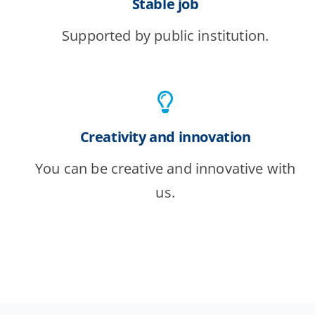
Stable job
Supported by public institution.
Creativity and innovation
You can be creative and innovative with
us.