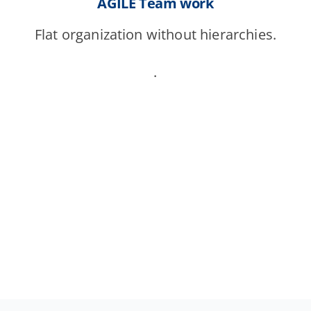
AGILE Team work
Flat organization without hierarchies.
.