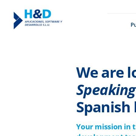
Saltar
al
P
contenido
We are l
Speaking
Spanish 
Your mission in 