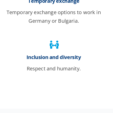
Temporary exchange
Temporary exchange options to work in
Germany or Bulgaria.
Inclusion and diversity
Respect and humanity.