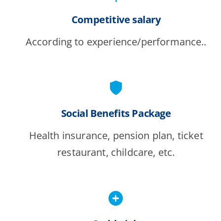
Competitive salary
According to experience/performance..
Social Benefits Package
Health insurance, pension plan, ticket
restaurant, childcare, etc.