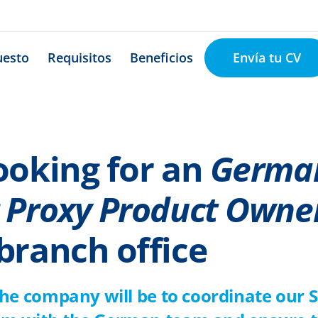
Envía tu CV
uesto
Requisitos
Beneficios
ooking for an
Germa
 Proxy Product Owne
branch office
the company will be to coordinate our 