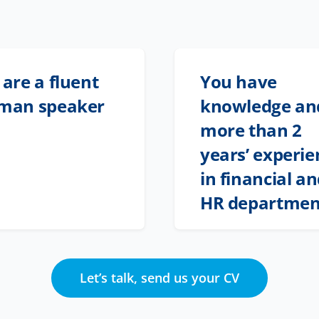
are a fluent
You have
man speaker
knowledge an
more than 2
years’ experie
in financial a
HR departmen
Let’s talk, send us your CV