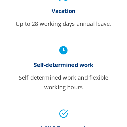
Vacation
Up to 28 working days annual leave.
Self-determined work
Self-determined work and flexible
working hours