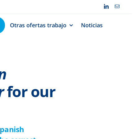
Otras ofertas trabajo
Noticias
n
r
for our
Spanish