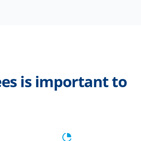
es is important to