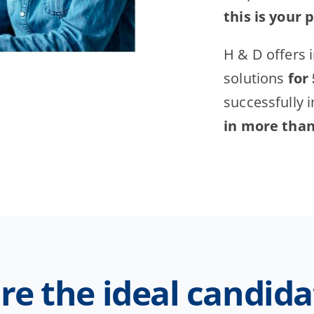
this is your 
H & D offers 
solutions
for
successfully 
in more than 
re the ideal candida