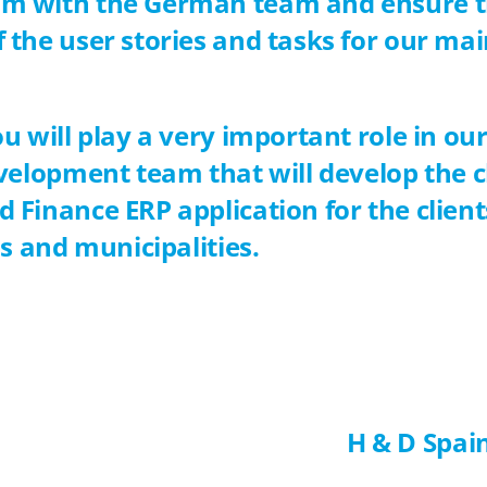
m with the German team and ensure t
the user stories and tasks for our mai
u will play a very important role in our
evelopment team that will develop the 
 Finance ERP application for the clie
ns and municipalities.
H & D Spai