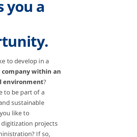
s you a
tunity.
ke to develop in a
d company within an
al environment
?
 to be part of a
 and sustainable
ou like to
 digitization projects
inistration? If so,