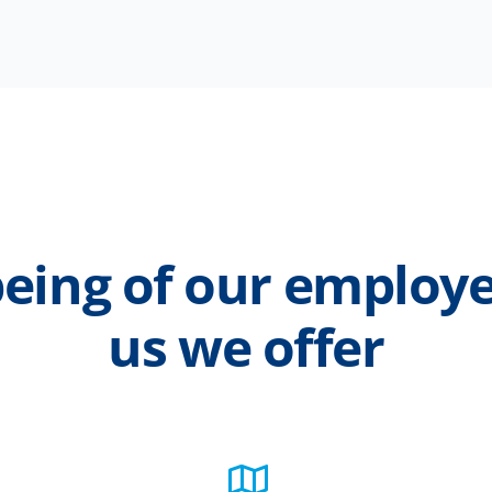
eing of our employe
us we offer