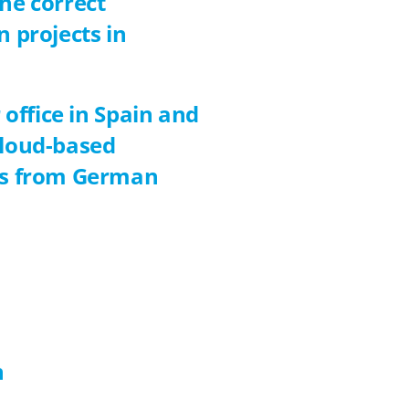
he correct
n projects in
 office in Spain and
cloud-based
nts from German
n