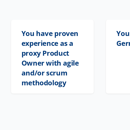
You have proven
You 
experience as a
Ger
proxy Product
Owner with agile
and/or scrum
methodology