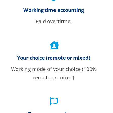
Working time accounting
Paid overtirme.
Your choice (remote or mixed)
Working mode of your choice (100%
remote or mixed)