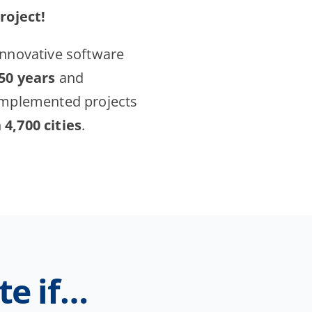
project!
innovative software
 50 years
and
implemented projects
4,700 cities
.
te if…