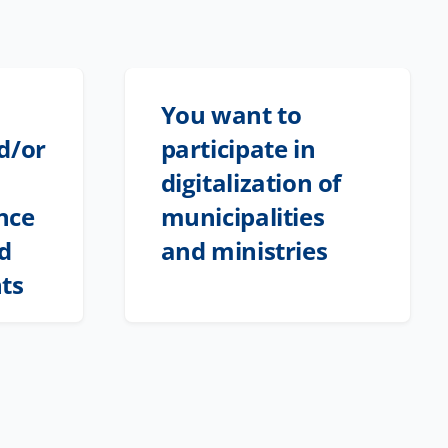
You want to
d/or
participate in
digitalization of
nce
municipalities
nd
and ministries
ts