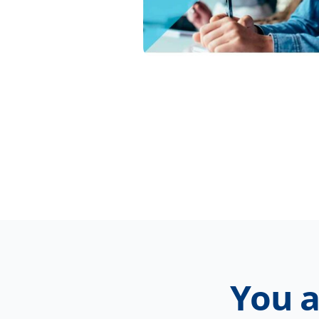
You a